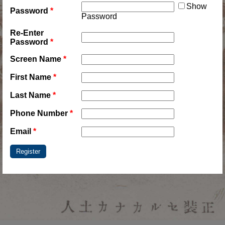
Show
Password
*
Password
Re-Enter
Password
*
Screen Name
*
First Name
*
Last Name
*
Phone Number
*
Email
*