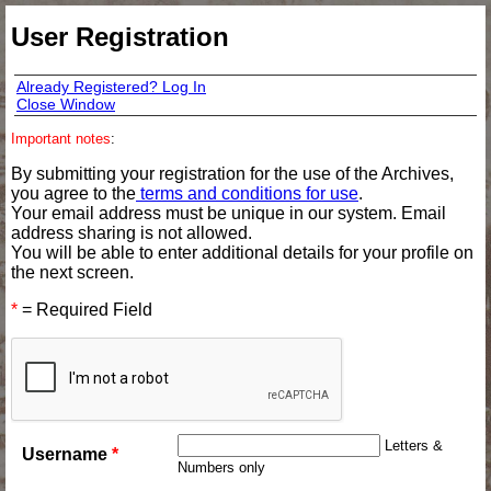
User Registration
Already Registered? Log In
Close Window
Important notes
:
By submitting your registration for the use of the Archives,
you agree to the
terms and conditions for use
.
Your email address must be unique in our system. Email
address sharing is not allowed.
You will be able to enter additional details for your profile on
the next screen.
*
= Required Field
Letters &
Username
*
Numbers only