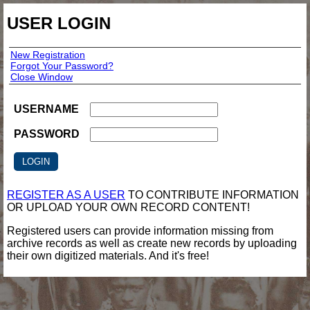
USER LOGIN
New Registration
Forgot Your Password?
Close Window
USERNAME
PASSWORD
REGISTER AS A USER
TO CONTRIBUTE INFORMATION
OR UPLOAD YOUR OWN RECORD CONTENT!
Registered users can provide information missing from
archive records as well as create new records by uploading
their own digitized materials. And it's free!