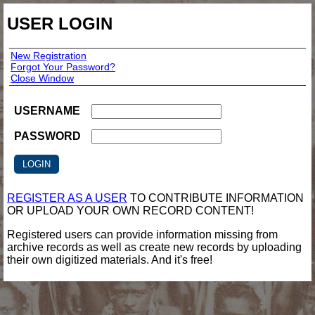
USER LOGIN
New Registration
Forgot Your Password?
Close Window
USERNAME
PASSWORD
REGISTER AS A USER
TO CONTRIBUTE INFORMATION
OR UPLOAD YOUR OWN RECORD CONTENT!
Registered users can provide information missing from
archive records as well as create new records by uploading
their own digitized materials. And it's free!