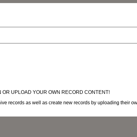
N OR UPLOAD YOUR OWN RECORD CONTENT!
ve records as well as create new records by uploading their own 