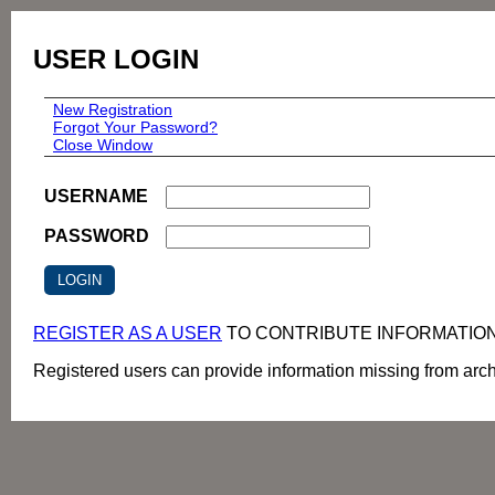
USER LOGIN
New Registration
Forgot Your Password?
Close Window
USERNAME
PASSWORD
REGISTER AS A USER
TO CONTRIBUTE INFORMATIO
Registered users can provide information missing from archi