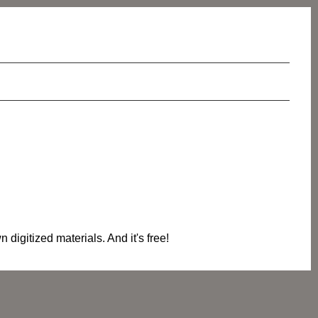
digitized materials. And it's free!