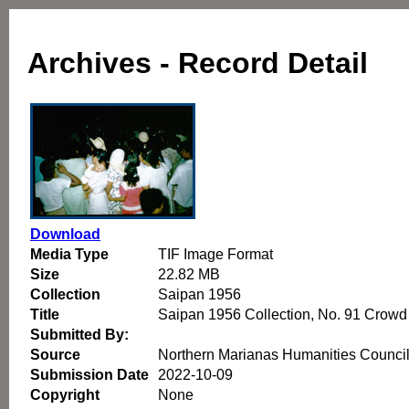
Archives - Record Detail
Download
Media Type
TIF Image Format
Size
22.82 MB
Collection
Saipan 1956
Title
Saipan 1956 Collection, No. 91 Crowd
Submitted By:
Source
Northern Marianas Humanities Counci
Submission Date
2022-10-09
Copyright
None