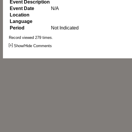
Event Description
Event Date
N/A
Location
Language
Period
Not Indicated
Record viewed 279 times.
Show/Hide Comments