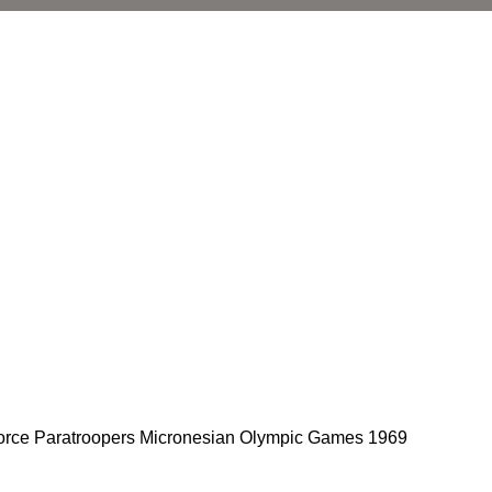
 Force Paratroopers Micronesian Olympic Games 1969
l