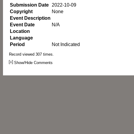
Submission Date
2022-10-09
Copyright
None
Event Description
Event Date
N/A
Location
Language
Period
Not Indicated
Record viewed 307 times.
Show/Hide Comments