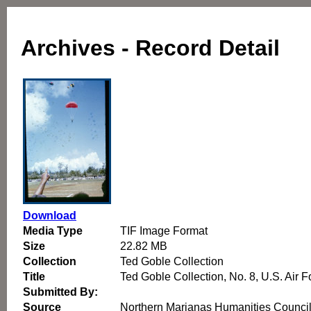
Archives - Record Detail
Download
Media Type
TIF Image Format
Size
22.82 MB
Collection
Ted Goble Collection
Title
Ted Goble Collection, No. 8, U.S. Air
Submitted By:
Source
Northern Marianas Humanities Counci