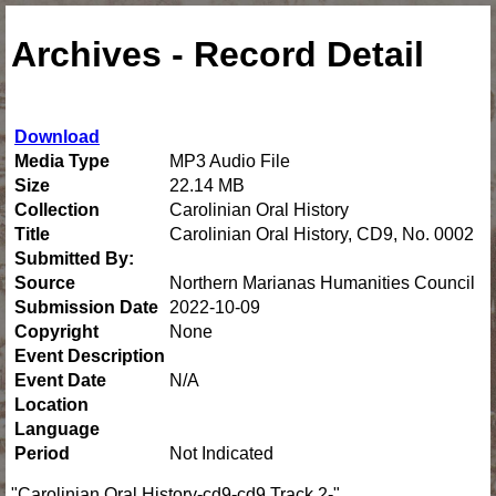
Archives - Record Detail
Download
Media Type
MP3 Audio File
Size
22.14 MB
Collection
Carolinian Oral History
Title
Carolinian Oral History, CD9, No. 0002
Submitted By:
Source
Northern Marianas Humanities Council
Submission Date
2022-10-09
Copyright
None
Event Description
Event Date
N/A
Location
Language
Period
Not Indicated
"Carolinian Oral History-cd9-cd9 Track 2-"