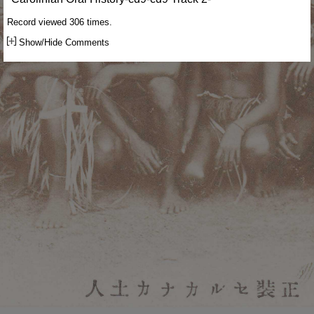
Record viewed 306 times.
Show/Hide Comments