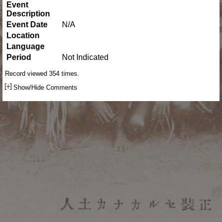
Event
Description
Event Date
N/A
Location
Language
Period
Not Indicated
Record viewed 354 times.
Show/Hide Comments