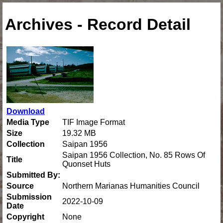
Archives - Record Detail
Download
Media Type
TIF Image Format
Size
19.32 MB
Collection
Saipan 1956
Saipan 1956 Collection, No. 85 Rows Of
Title
Quonset Huts
Submitted By:
Source
Northern Marianas Humanities Council
Submission
2022-10-09
Date
Copyright
None