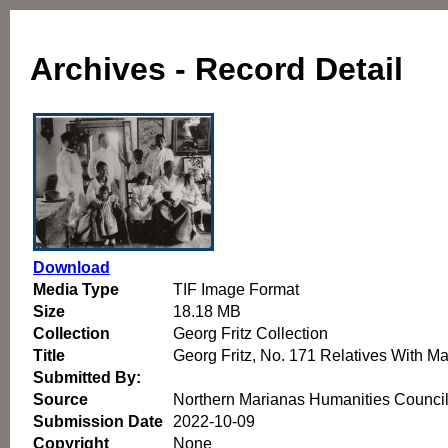
Archives - Record Detail
Download
Media Type
TIF Image Format
Size
18.18 MB
Collection
Georg Fritz Collection
Title
Georg Fritz, No. 171 Relatives With M
Submitted By:
Source
Northern Marianas Humanities Counci
Submission Date
2022-10-09
Copyright
None