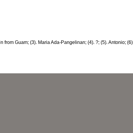
in from Guam; (3). Maria Ada-Pangelinan; (4). ?; (5). Antonio; (