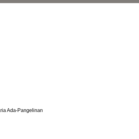
aria Ada-Pangelinan
l