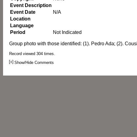
Event Description
Event Date
N/A
Location
Language
Period
Not Indicated
Group photo with those identified: (1). Pedro Ada; (2). Cous
Record viewed 304 times.
Show/Hide Comments