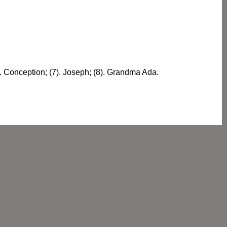
6). Conception; (7). Joseph; (8). Grandma Ada.