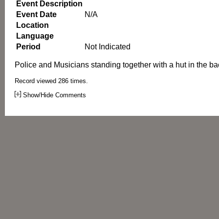
Event Description
Event Date
N/A
Location
Language
Period
Not Indicated
Police and Musicians standing together with a hut in the b
Record viewed 286 times.
Show/Hide Comments