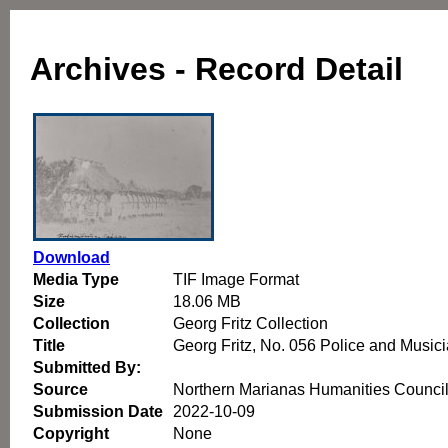
Archives - Record Detail
Download
Media Type
TIF Image Format
Size
18.06 MB
Collection
Georg Fritz Collection
Title
Georg Fritz, No. 056 Police and Music
Submitted By:
Source
Northern Marianas Humanities Counci
Submission Date
2022-10-09
Copyright
None