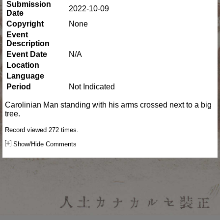
Submission
2022-10-09
Date
Copyright
None
Event
Description
Event Date
N/A
Location
Language
Period
Not Indicated
Carolinian Man standing with his arms crossed next to a big
tree.
Record viewed 272 times.
Show/Hide Comments