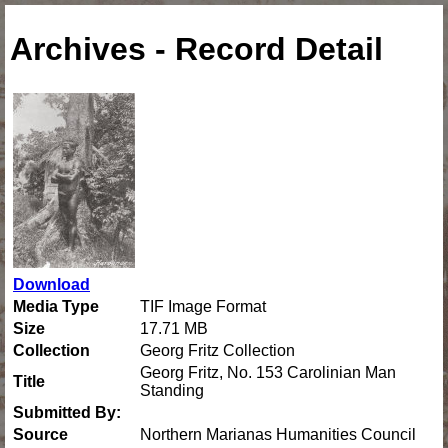
Archives - Record Detail
Download
Media Type
TIF Image Format
Size
17.71 MB
Collection
Georg Fritz Collection
Georg Fritz, No. 153 Carolinian Man
Title
Standing
Submitted By:
Source
Northern Marianas Humanities Council