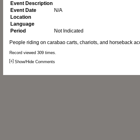
Event Description
Event Date
N/A
Location
Language
Period
Not Indicated
People riding on carabao carts, chariots, and horseback 
Record viewed 309 times.
Show/Hide Comments