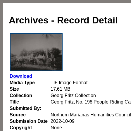
Archives - Record Detail
Download
Media Type
TIF Image Format
Size
17.61 MB
Collection
Georg Fritz Collection
Title
Georg Fritz, No. 198 People Riding C
Submitted By:
Source
Northern Marianas Humanities Counci
Submission Date
2022-10-09
Copyright
None