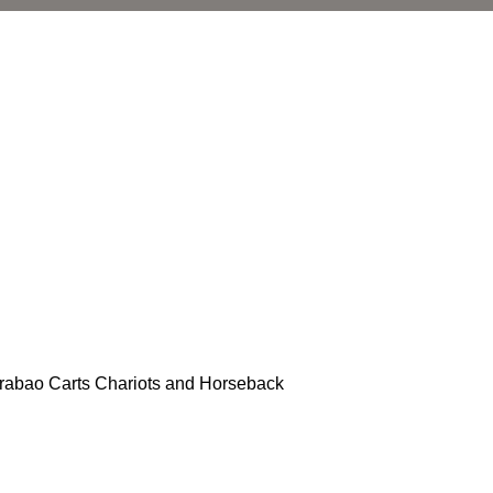
arabao Carts Chariots and Horseback
l