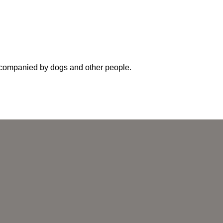
accompanied by dogs and other people.