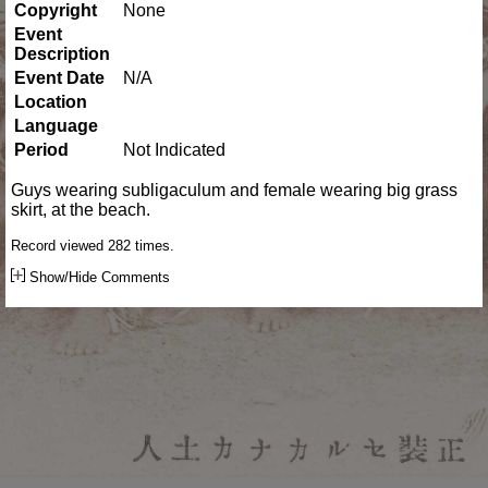
Copyright
None
Event
Description
Event Date
N/A
Location
Language
Period
Not Indicated
Guys wearing subligaculum and female wearing big grass
skirt, at the beach.
Record viewed 282 times.
Show/Hide Comments