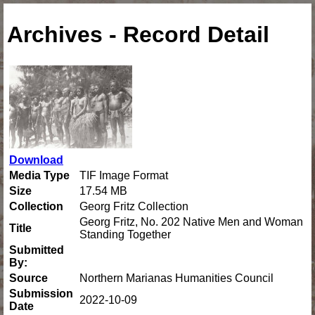
Archives - Record Detail
Download
Media Type
TIF Image Format
Size
17.54 MB
Collection
Georg Fritz Collection
Georg Fritz, No. 202 Native Men and Woman
Title
Standing Together
Submitted
By:
Source
Northern Marianas Humanities Council
Submission
2022-10-09
Date