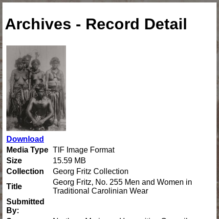
Archives - Record Detail
Download
Media Type
TIF Image Format
Size
15.59 MB
Collection
Georg Fritz Collection
Georg Fritz, No. 255 Men and Women in
Title
Traditional Carolinian Wear
Submitted
By: