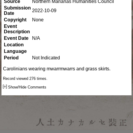
Source
Northern Marianas Humanities Council
Submission
2022-10-09
Date
Copyright
None
Event
Description
Event Date
N/A
Location
Language
Period
Not Indicated
Carolinians wearing mwarrmwarrs and grass skirts.
Record viewed 276 times.
Show/Hide Comments