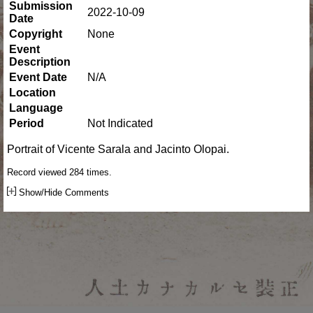
Submission
2022-10-09
Date
Copyright
None
Event
Description
Event Date
N/A
Location
Language
Period
Not Indicated
Portrait of Vicente Sarala and Jacinto Olopai.
Record viewed 284 times.
Show/Hide Comments