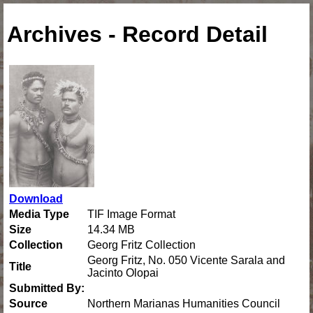
Archives - Record Detail
Download
Media Type
TIF Image Format
Size
14.34 MB
Collection
Georg Fritz Collection
Georg Fritz, No. 050 Vicente Sarala and
Title
Jacinto Olopai
Submitted By:
Source
Northern Marianas Humanities Council