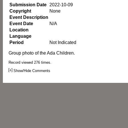
Submission Date
2022-10-09
Copyright
None
Event Description
Event Date
N/A
Location
Language
Period
Not Indicated
Group photo of the Ada Children.
Record viewed 276 times.
Show/Hide Comments