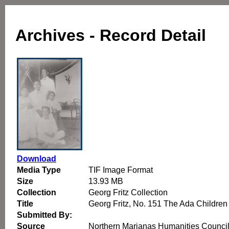
Archives - Record Detail
Download
Media Type
TIF Image Format
Size
13.93 MB
Collection
Georg Fritz Collection
Title
Georg Fritz, No. 151 The Ada Children
Submitted By:
Source
Northern Marianas Humanities Counci