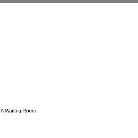
n A Waiting Room
l