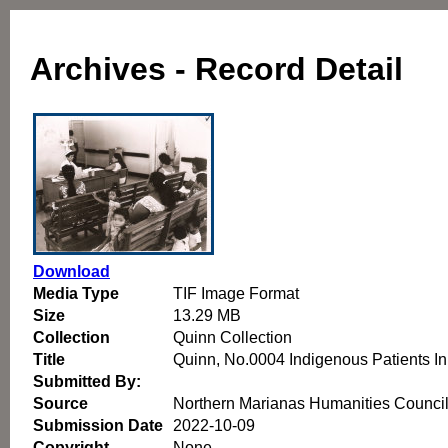
Archives - Record Detail
Download
Media Type
TIF Image Format
Size
13.29 MB
Collection
Quinn Collection
Title
Quinn, No.0004 Indigenous Patients I
Submitted By:
Source
Northern Marianas Humanities Counci
Submission Date
2022-10-09
Copyright
None