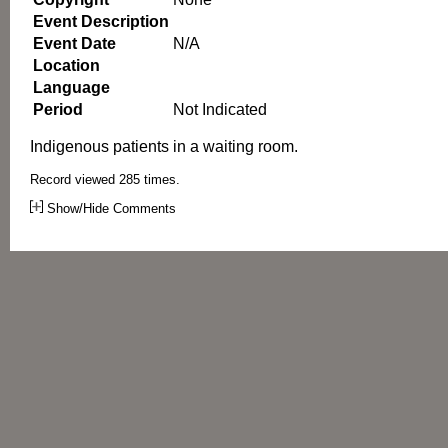
Event Description
Event Date
N/A
Location
Language
Period
Not Indicated
Indigenous patients in a waiting room.
Record viewed 285 times.
Show/Hide Comments