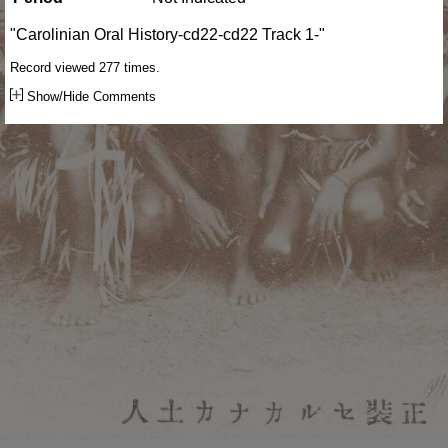
"Carolinian Oral History-cd22-cd22 Track 1-"
Record viewed 277 times.
Show/Hide Comments