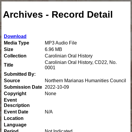
Archives - Record Detail
Download
Media Type
MP3 Audio File
Size
6.96 MB
Collection
Carolinian Oral History
Carolinian Oral History, CD22, No.
Title
0001
Submitted By:
Source
Northern Marianas Humanities Council
Submission Date
2022-10-09
Copyright
None
Event
Description
Event Date
N/A
Location
Language
Period
Not Indicated