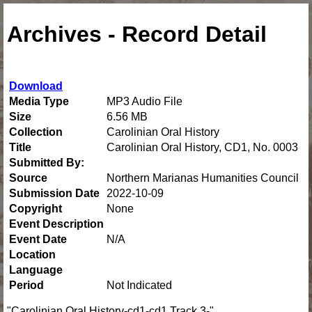
Archives - Record Detail
Download
Media Type
MP3 Audio File
Size
6.56 MB
Collection
Carolinian Oral History
Title
Carolinian Oral History, CD1, No. 0003
Submitted By:
Source
Northern Marianas Humanities Council
Submission Date
2022-10-09
Copyright
None
Event Description
Event Date
N/A
Location
Language
Period
Not Indicated
"Carolinian Oral History-cd1-cd1 Track 3-"