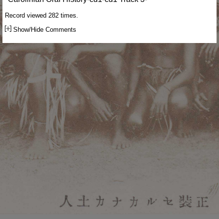
Record viewed 282 times.
Show/Hide Comments