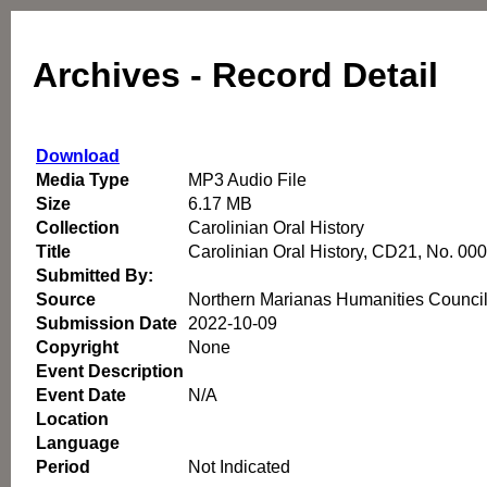
Archives - Record Detail
Download
Media Type
MP3 Audio File
Size
6.17 MB
Collection
Carolinian Oral History
Title
Carolinian Oral History, CD21, No. 00
Submitted By:
Source
Northern Marianas Humanities Counci
Submission Date
2022-10-09
Copyright
None
Event Description
Event Date
N/A
Location
Language
Period
Not Indicated