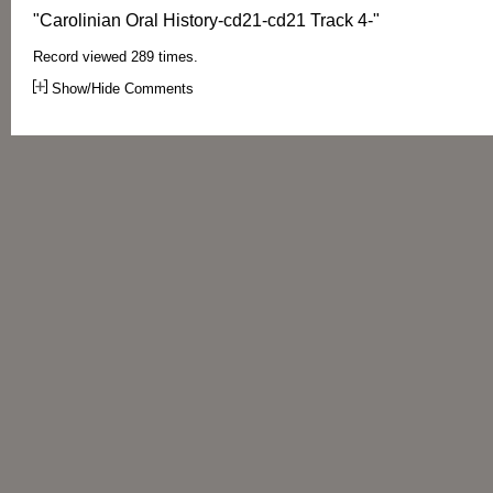
"Carolinian Oral History-cd21-cd21 Track 4-"
Record viewed 289 times.
Show/Hide Comments