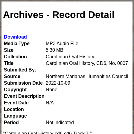
Archives - Record Detail
Download
Media Type
MP3 Audio File
Size
5.30 MB
Collection
Carolinian Oral History
Title
Carolinian Oral History, CD6, No. 0007
Submitted By:
Source
Northern Marianas Humanities Council
Submission Date
2022-10-09
Copyright
None
Event Description
Event Date
N/A
Location
Language
Period
Not Indicated
"Carolinian Oral History-cd6-cd6 Track 7-"