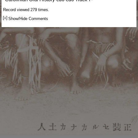
Record viewed 279 times.
Show/Hide Comments