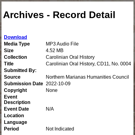
Archives - Record Detail
Download
Media Type
MP3 Audio File
Size
4.52 MB
Collection
Carolinian Oral History
Title
Carolinian Oral History, CD11, No. 0004
Submitted By:
Source
Northern Marianas Humanities Council
Submission Date
2022-10-09
Copyright
None
Event
Description
Event Date
N/A
Location
Language
Period
Not Indicated