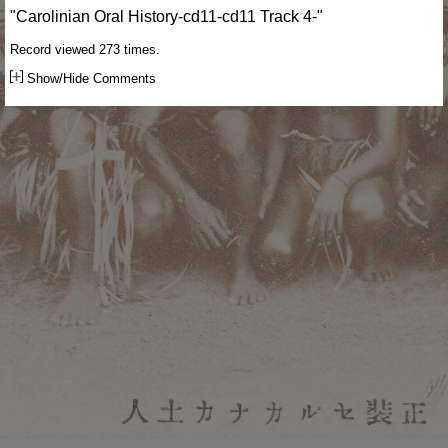
"Carolinian Oral History-cd11-cd11 Track 4-"
Record viewed 273 times.
Show/Hide Comments