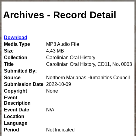
Archives - Record Detail
Download
Media Type
MP3 Audio File
Size
4.43 MB
Collection
Carolinian Oral History
Title
Carolinian Oral History, CD11, No. 0003
Submitted By:
Source
Northern Marianas Humanities Council
Submission Date
2022-10-09
Copyright
None
Event
Description
Event Date
N/A
Location
Language
Period
Not Indicated