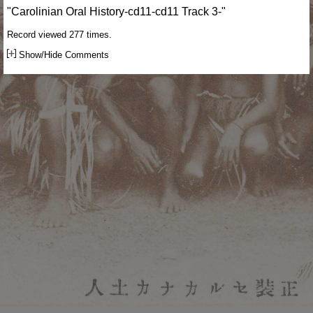
"Carolinian Oral History-cd11-cd11 Track 3-"
Record viewed 277 times.
Show/Hide Comments