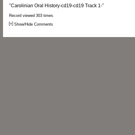
"Carolinian Oral History-cd19-cd19 Track 1-"
Record viewed 303 times.
Show/Hide Comments