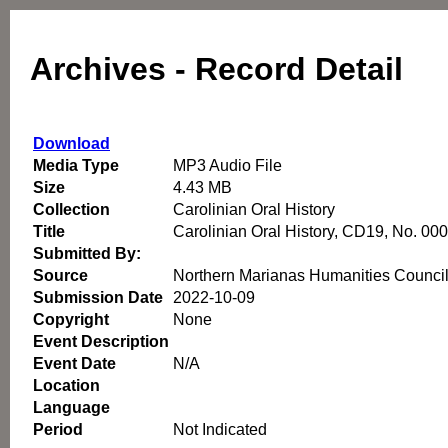
Archives - Record Detail
Download
Media Type
MP3 Audio File
Size
4.43 MB
Collection
Carolinian Oral History
Title
Carolinian Oral History, CD19, No. 00
Submitted By:
Source
Northern Marianas Humanities Counci
Submission Date
2022-10-09
Copyright
None
Event Description
Event Date
N/A
Location
Language
Period
Not Indicated