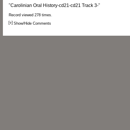
"Carolinian Oral History-cd21-cd21 Track 3-"
Record viewed 278 times.
Show/Hide Comments