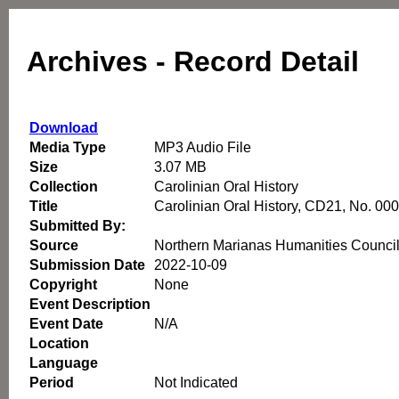
Archives - Record Detail
Download
Media Type
MP3 Audio File
Size
3.07 MB
Collection
Carolinian Oral History
Title
Carolinian Oral History, CD21, No. 00
Submitted By:
Source
Northern Marianas Humanities Counci
Submission Date
2022-10-09
Copyright
None
Event Description
Event Date
N/A
Location
Language
Period
Not Indicated