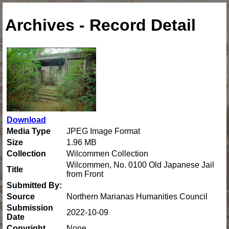
Archives - Record Detail
Download
Media Type
JPEG Image Format
Size
1.96 MB
Collection
Wilcommen Collection
Wilcommen, No. 0100 Old Japanese Jail
Title
from Front
Submitted By:
Source
Northern Marianas Humanities Council
Submission
2022-10-09
Date
Copyright
None