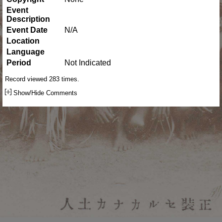
Event
Description
Event Date
N/A
Location
Language
Period
Not Indicated
Record viewed 283 times.
Show/Hide Comments