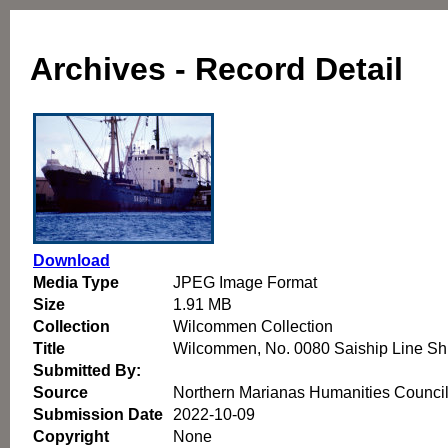
Archives - Record Detail
Download
Media Type
JPEG Image Format
Size
1.91 MB
Collection
Wilcommen Collection
Title
Wilcommen, No. 0080 Saiship Line Sh
Submitted By:
Source
Northern Marianas Humanities Counci
Submission Date
2022-10-09
Copyright
None