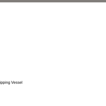
ipping Vessel
l