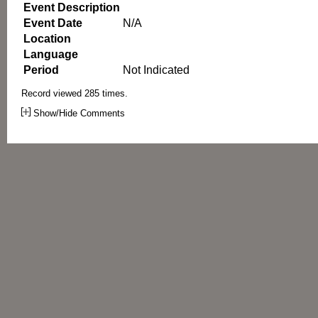
Event Description
Event Date
N/A
Location
Language
Period
Not Indicated
Record viewed 285 times.
Show/Hide Comments