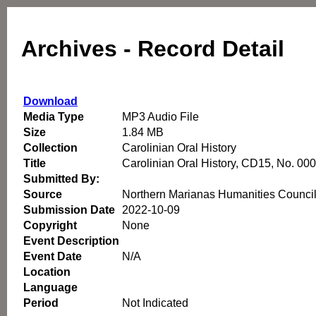
Archives - Record Detail
Download
Media Type
MP3 Audio File
Size
1.84 MB
Collection
Carolinian Oral History
Title
Carolinian Oral History, CD15, No. 00
Submitted By:
Source
Northern Marianas Humanities Counci
Submission Date
2022-10-09
Copyright
None
Event Description
Event Date
N/A
Location
Language
Period
Not Indicated