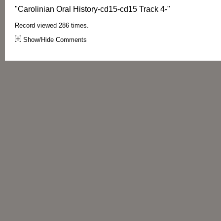
"Carolinian Oral History-cd15-cd15 Track 4-"
Record viewed 286 times.
Show/Hide Comments