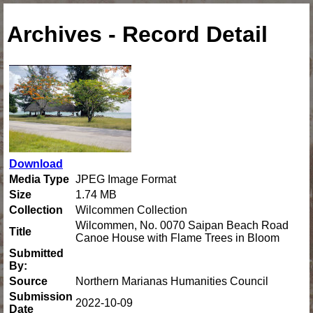
Archives - Record Detail
Download
Media Type
JPEG Image Format
Size
1.74 MB
Collection
Wilcommen Collection
Wilcommen, No. 0070 Saipan Beach Road
Title
Canoe House with Flame Trees in Bloom
Submitted
By:
Source
Northern Marianas Humanities Council
Submission
2022-10-09
Date