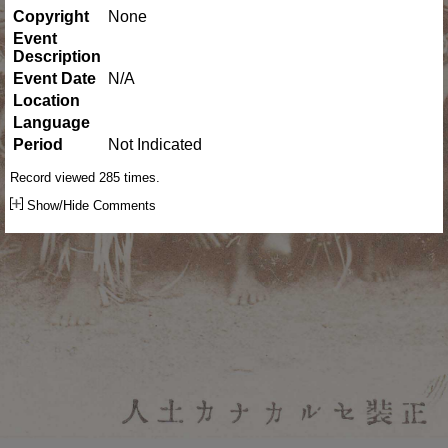
Copyright
None
Event
Description
Event Date
N/A
Location
Language
Period
Not Indicated
Record viewed 285 times.
Show/Hide Comments