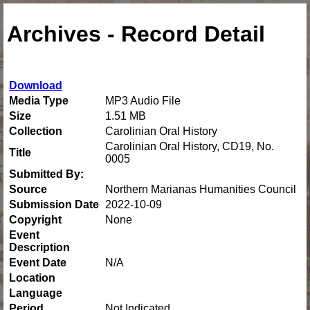
Archives - Record Detail
Download
Media Type
MP3 Audio File
Size
1.51 MB
Collection
Carolinian Oral History
Carolinian Oral History, CD19, No.
Title
0005
Submitted By:
Source
Northern Marianas Humanities Council
Submission Date
2022-10-09
Copyright
None
Event
Description
Event Date
N/A
Location
Language
Period
Not Indicated