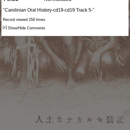
"Carolinian Oral History-cd19-cd19 Track 5-"
Record viewed 258 times.
Show/Hide Comments