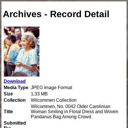
Archives - Record Detail
Download
Media Type
JPEG Image Format
Size
1.33 MB
Collection
Wilcommen Collection
Wilcommen, No. 0042 Older Carolinian
Title
Woman Smiling in Floral Dress and Woven
Pandanus Bag Among Crowd
Submitted