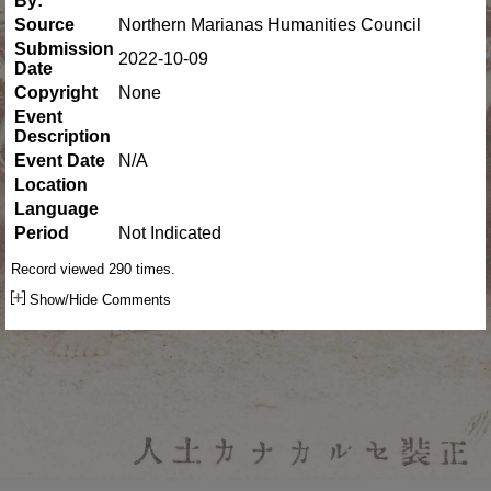
By:
Source
Northern Marianas Humanities Council
Submission
2022-10-09
Date
Copyright
None
Event
Description
Event Date
N/A
Location
Language
Period
Not Indicated
Record viewed 290 times.
Show/Hide Comments