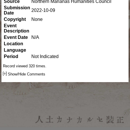
Source
Northern Marianas Humanities Council
Submission
2022-10-09
Date
Copyright
None
Event
Description
Event Date
N/A
Location
Language
Period
Not Indicated
Record viewed 320 times.
Show/Hide Comments