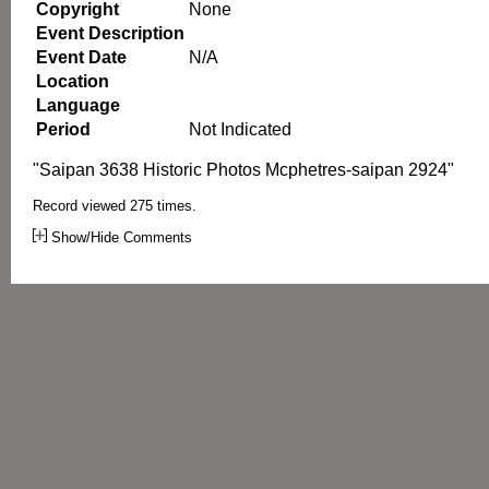
Copyright
None
Event Description
Event Date
N/A
Location
Language
Period
Not Indicated
"Saipan 3638 Historic Photos Mcphetres-saipan 2924"
Record viewed 275 times.
Show/Hide Comments