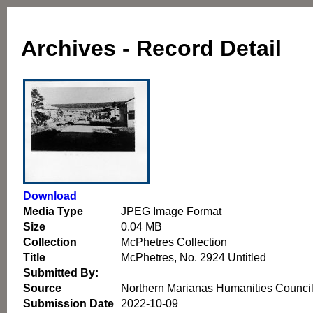
Archives - Record Detail
Download
Media Type
JPEG Image Format
Size
0.04 MB
Collection
McPhetres Collection
Title
McPhetres, No. 2924 Untitled
Submitted By:
Source
Northern Marianas Humanities Counci
Submission Date
2022-10-09