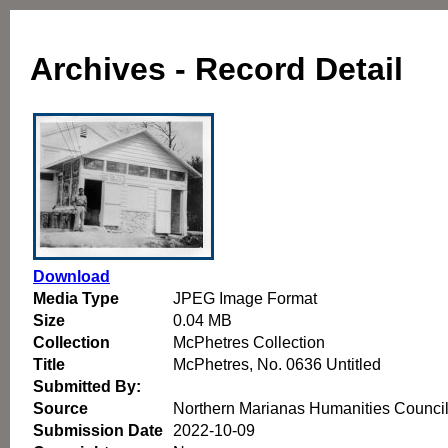
Archives - Record Detail
Download
Media Type
JPEG Image Format
Size
0.04 MB
Collection
McPhetres Collection
Title
McPhetres, No. 0636 Untitled
Submitted By:
Source
Northern Marianas Humanities Counci
Submission Date
2022-10-09