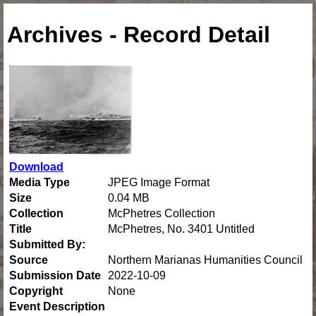
Archives - Record Detail
Download
Media Type
JPEG Image Format
Size
0.04 MB
Collection
McPhetres Collection
Title
McPhetres, No. 3401 Untitled
Submitted By:
Source
Northern Marianas Humanities Council
Submission Date
2022-10-09
Copyright
None
Event Description