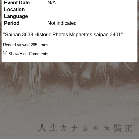
Event Date
N/A
Location
Language
Period
Not Indicated
"Saipan 3638 Historic Photos Mcphetres-saipan 3401"
Record viewed 285 times.
Show/Hide Comments