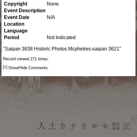
Copyright
None
Event Description
Event Date
N/A
Location
Language
Period
Not Indicated
"Saipan 3638 Historic Photos Mcphetres-saipan 3621"
Record viewed 271 times.
Show/Hide Comments