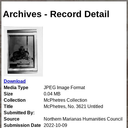
Archives - Record Detail
Download
Media Type
JPEG Image Format
Size
0.04 MB
Collection
McPhetres Collection
Title
McPhetres, No. 3621 Untitled
Submitted By:
Source
Northern Marianas Humanities Council
Submission Date
2022-10-09