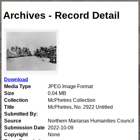
Archives - Record Detail
Download
Media Type
JPEG Image Format
Size
0.04 MB
Collection
McPhetres Collection
Title
McPhetres, No. 2922 Untitled
Submitted By:
Source
Northern Marianas Humanities Council
Submission Date
2022-10-09
Copyright
None