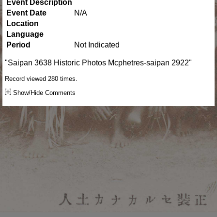
Event Description
Event Date
N/A
Location
Language
Period
Not Indicated
"Saipan 3638 Historic Photos Mcphetres-saipan 2922"
Record viewed 280 times.
Show/Hide Comments