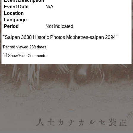
Event Description
Event Date
N/A
Location
Language
Period
Not Indicated
"Saipan 3638 Historic Photos Mcphetres-saipan 2094"
Record viewed 250 times.
Show/Hide Comments