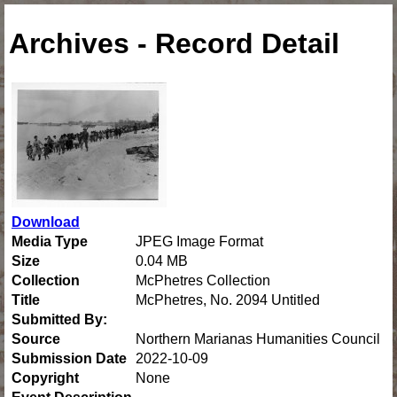
Archives - Record Detail
Download
Media Type
JPEG Image Format
Size
0.04 MB
Collection
McPhetres Collection
Title
McPhetres, No. 2094 Untitled
Submitted By:
Source
Northern Marianas Humanities Council
Submission Date
2022-10-09
Copyright
None