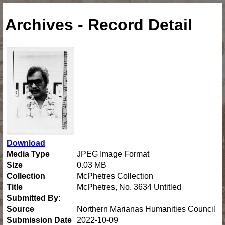
Archives - Record Detail
Download
Media Type
JPEG Image Format
Size
0.03 MB
Collection
McPhetres Collection
Title
McPhetres, No. 3634 Untitled
Submitted By:
Source
Northern Marianas Humanities Council
Submission Date
2022-10-09