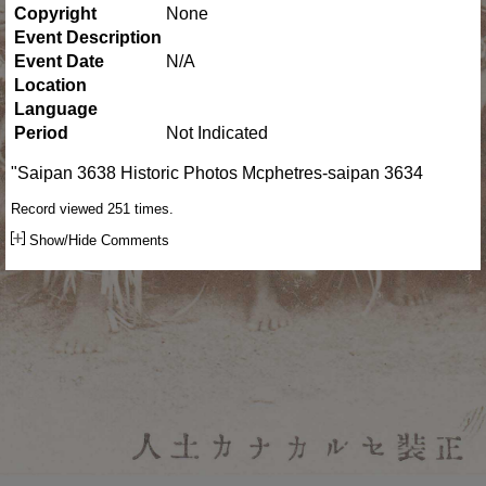
Copyright
None
Event Description
Event Date
N/A
Location
Language
Period
Not Indicated
"Saipan 3638 Historic Photos Mcphetres-saipan 3634
Record viewed 251 times.
Show/Hide Comments