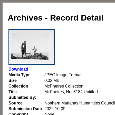
Archives - Record Detail
Download
Media Type
JPEG Image Format
Size
0.02 MB
Collection
McPhetres Collection
Title
McPhetres, No. 3184 Untitled
Submitted By:
Source
Northern Marianas Humanities Counci
Submission Date
2022-10-09
Copyright
None