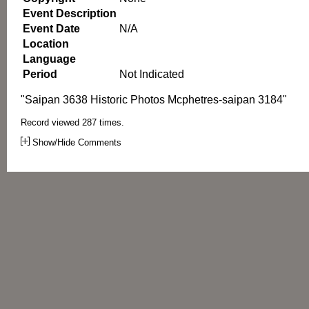
Event Description
Event Date
N/A
Location
Language
Period
Not Indicated
"Saipan 3638 Historic Photos Mcphetres-saipan 3184"
Record viewed 287 times.
Show/Hide Comments