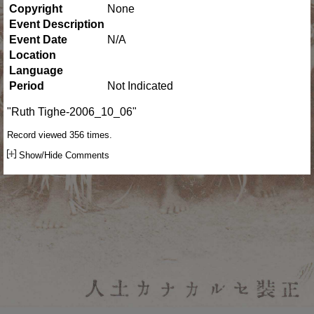
Copyright
None
Event Description
Event Date
N/A
Location
Language
Period
Not Indicated
"Ruth Tighe-2006_10_06"
Record viewed 356 times.
Show/Hide Comments