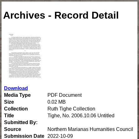
Archives - Record Detail
Download
Media Type
PDF Document
Size
0.02 MB
Collection
Ruth Tighe Collection
Title
Tighe, No. 2006.10.06 Untitled
Submitted By:
Source
Northern Marianas Humanities Council
Submission Date
2022-10-09