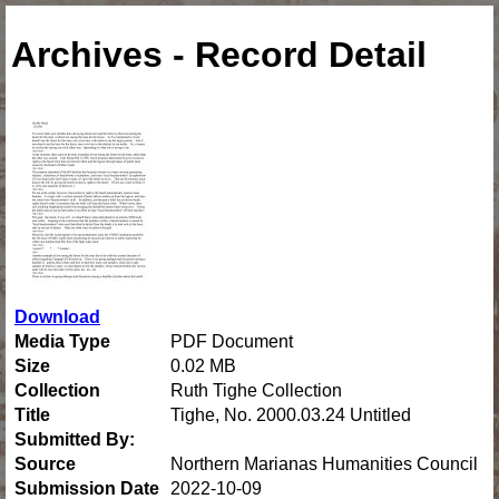
Archives - Record Detail
Download
Media Type
PDF Document
Size
0.02 MB
Collection
Ruth Tighe Collection
Title
Tighe, No. 2000.03.24 Untitled
Submitted By:
Source
Northern Marianas Humanities Council
Submission Date
2022-10-09