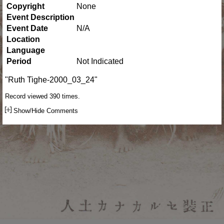
Copyright
None
Event Description
Event Date
N/A
Location
Language
Period
Not Indicated
"Ruth Tighe-2000_03_24"
Record viewed 390 times.
Show/Hide Comments