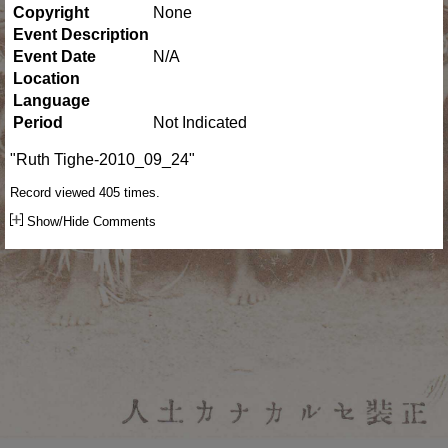
Copyright
None
Event Description
Event Date
N/A
Location
Language
Period
Not Indicated
"Ruth Tighe-2010_09_24"
Record viewed 405 times.
Show/Hide Comments