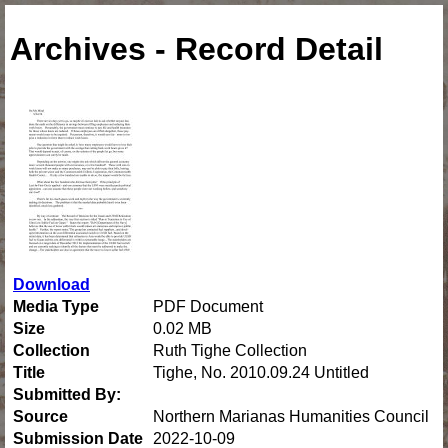
Archives - Record Detail
Download
Media Type
PDF Document
Size
0.02 MB
Collection
Ruth Tighe Collection
Title
Tighe, No. 2010.09.24 Untitled
Submitted By:
Source
Northern Marianas Humanities Council
Submission Date
2022-10-09