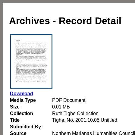
Archives - Record Detail
Download
Media Type
PDF Document
Size
0.01 MB
Collection
Ruth Tighe Collection
Title
Tighe, No. 2001.10.05 Untitled
Submitted By:
Source
Northern Marianas Humanities Counci