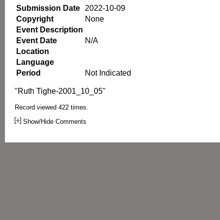
Submission Date
2022-10-09
Copyright
None
Event Description
Event Date
N/A
Location
Language
Period
Not Indicated
"Ruth Tighe-2001_10_05"
Record viewed 422 times.
Show/Hide Comments