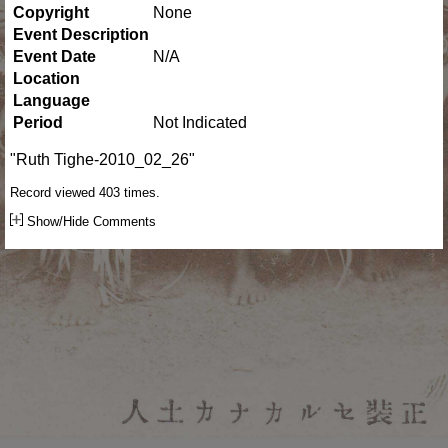
Copyright
None
Event Description
Event Date
N/A
Location
Language
Period
Not Indicated
"Ruth Tighe-2010_02_26"
Record viewed 403 times.
Show/Hide Comments