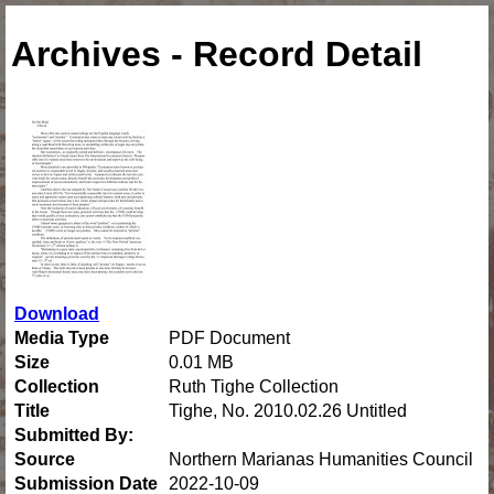
Archives - Record Detail
Download
Media Type
PDF Document
Size
0.01 MB
Collection
Ruth Tighe Collection
Title
Tighe, No. 2010.02.26 Untitled
Submitted By:
Source
Northern Marianas Humanities Council
Submission Date
2022-10-09