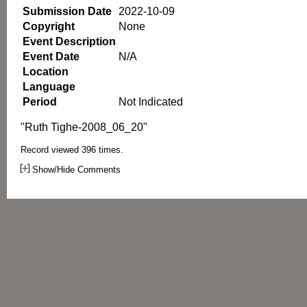
Submission Date
2022-10-09
Copyright
None
Event Description
Event Date
N/A
Location
Language
Period
Not Indicated
"Ruth Tighe-2008_06_20"
Record viewed 396 times.
Show/Hide Comments