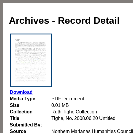
Archives - Record Detail
Download
Media Type
PDF Document
Size
0.01 MB
Collection
Ruth Tighe Collection
Title
Tighe, No. 2008.06.20 Untitled
Submitted By:
Source
Northern Marianas Humanities Counci