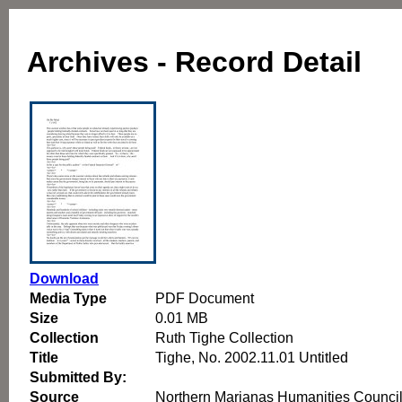
Archives - Record Detail
Download
Media Type
PDF Document
Size
0.01 MB
Collection
Ruth Tighe Collection
Title
Tighe, No. 2002.11.01 Untitled
Submitted By:
Source
Northern Marianas Humanities Counci