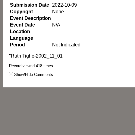
Submission Date
2022-10-09
Copyright
None
Event Description
Event Date
N/A
Location
Language
Period
Not Indicated
"Ruth Tighe-2002_11_01"
Record viewed 418 times.
Show/Hide Comments