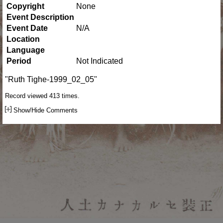
Copyright
None
Event Description
Event Date
N/A
Location
Language
Period
Not Indicated
"Ruth Tighe-1999_02_05"
Record viewed 413 times.
Show/Hide Comments