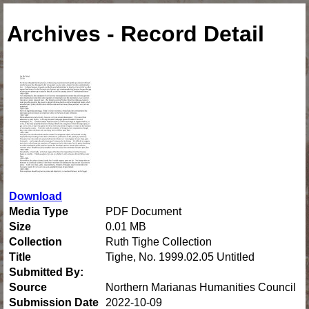
Archives - Record Detail
Download
Media Type
PDF Document
Size
0.01 MB
Collection
Ruth Tighe Collection
Title
Tighe, No. 1999.02.05 Untitled
Submitted By:
Source
Northern Marianas Humanities Council
Submission Date
2022-10-09