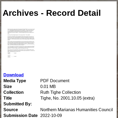
Archives - Record Detail
Download
Media Type
PDF Document
Size
0.01 MB
Collection
Ruth Tighe Collection
Title
Tighe, No. 2001.10.05 (extra)
Submitted By:
Source
Northern Marianas Humanities Council
Submission Date
2022-10-09