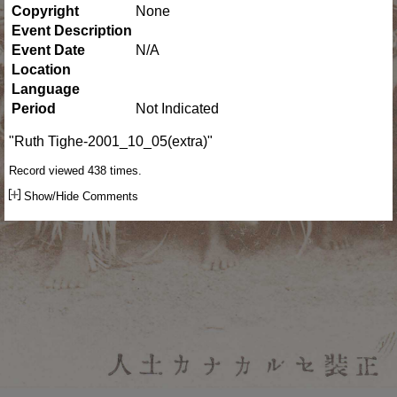
Copyright
None
Event Description
Event Date
N/A
Location
Language
Period
Not Indicated
"Ruth Tighe-2001_10_05(extra)"
Record viewed 438 times.
Show/Hide Comments