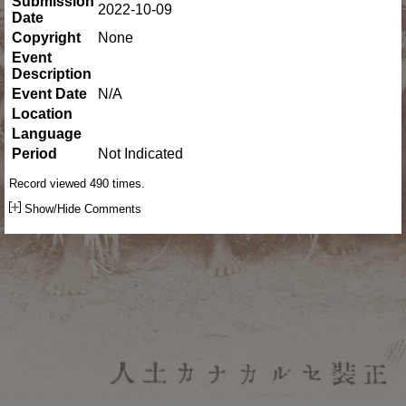
Submission
2022-10-09
Date
Copyright
None
Event
Description
Event Date
N/A
Location
Language
Period
Not Indicated
Record viewed 490 times.
Show/Hide Comments