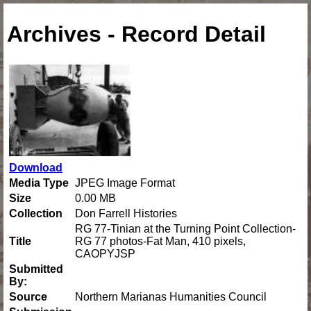
Archives - Record Detail
Download
Media Type
JPEG Image Format
Size
0.00 MB
Collection
Don Farrell Histories
RG 77-Tinian at the Turning Point Collection-
Title
RG 77 photos-Fat Man, 410 pixels,
CAOPYJSP
Submitted
By:
Source
Northern Marianas Humanities Council